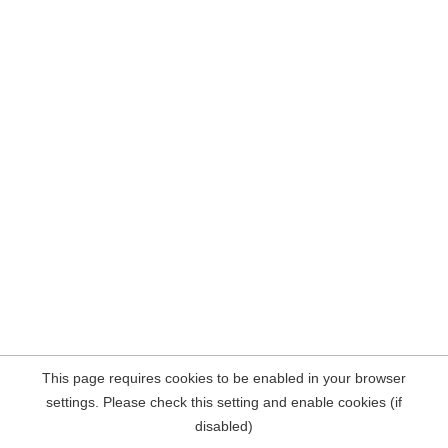
This page requires cookies to be enabled in your browser
settings. Please check this setting and enable cookies (if
disabled)