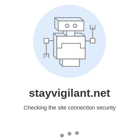
stayvigilant.net
Checking the site connection security